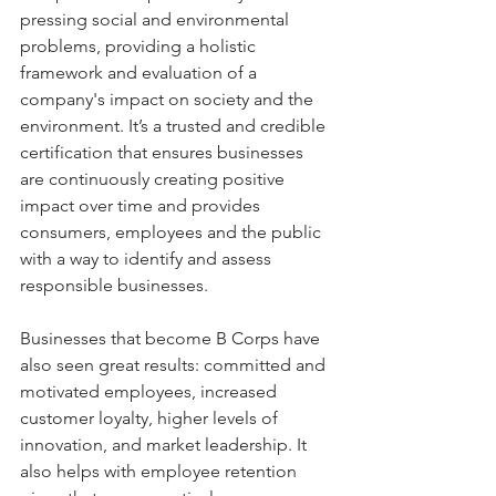
pressing social and environmental 
problems, providing a holistic 
framework and evaluation of a 
company's impact on society and the 
environment. It’s a trusted and credible 
certification that ensures businesses 
are continuously creating positive 
impact over time and provides 
consumers, employees and the public 
with a way to identify and assess 
responsible businesses.
Businesses that become B Corps have 
also seen great results: committed and 
motivated employees, increased 
customer loyalty, higher levels of 
innovation, and market leadership. It 
also helps with employee retention 