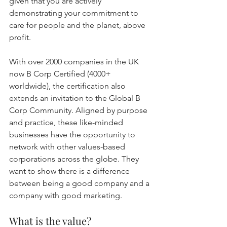
given that you are actively 
demonstrating your commitment to 
care for people and the planet, above 
profit.
With over 2000 companies in the UK 
now B Corp Certified (4000+ 
worldwide), the certification also 
extends an invitation to the Global B 
Corp Community. Aligned by purpose 
and practice, these like-minded 
businesses have the opportunity to 
network with other values-based 
corporations across the globe. They 
want to show there is a difference 
between being a good company and a 
company with good marketing.
What is the value?