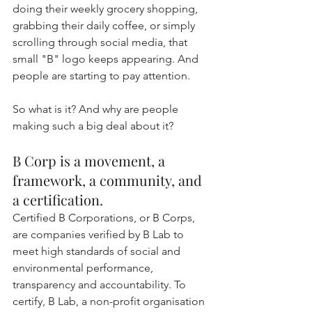
doing their weekly grocery shopping, 
grabbing their daily coffee, or simply 
scrolling through social media, that 
small "B" logo keeps appearing. And 
people are starting to pay attention.
So what is it? And why are people 
making such a big deal about it?
B Corp is a movement, a 
framework, a community, and 
a certification.
Certified B Corporations, or B Corps, 
are companies verified by B Lab to 
meet high standards of social and 
environmental performance, 
transparency and accountability. To 
certify, B Lab, a non-profit organisation 