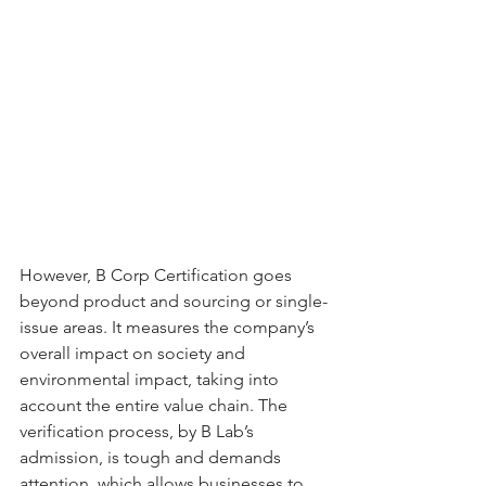
However, B Corp Certification goes 
beyond product and sourcing or single-
issue areas. It measures the company’s 
overall impact on society and 
environmental impact, taking into 
account the entire value chain. The 
verification process, by B Lab’s 
admission, is tough and demands 
attention, which allows businesses to 