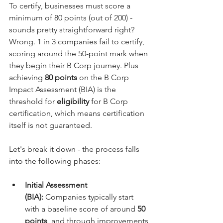
To certify, businesses must score a 
minimum of 80 points (out of 200) - 
sounds pretty straightforward right? 
Wrong. 1 in 3 companies fail to certify, 
scoring around the 50-point mark when 
they begin their B Corp journey. Plus 
achieving 
80 points
 on the B Corp 
Impact Assessment (BIA) is the 
threshold for 
eligibility
 for B Corp 
certification, which means certification 
itself is not guaranteed.
Let's break it down - the process falls 
into the following phases:
Initial Assessment 
(BIA):
 Companies typically start 
with a baseline score of around 
50 
points
, and through improvements 