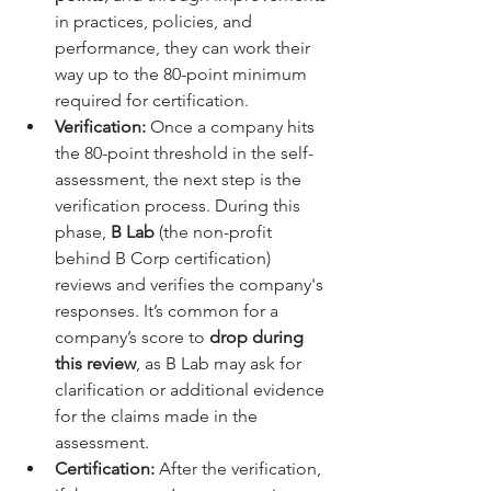
in practices, policies, and 
performance, they can work their 
way up to the 80-point minimum 
required for certification.
Verification:
 Once a company hits 
the 80-point threshold in the self-
assessment, the next step is the 
verification process. During this 
phase, 
B Lab
 (the non-profit 
behind B Corp certification) 
reviews and verifies the company's 
responses. It’s common for a 
company’s score to 
drop during 
this review
, as B Lab may ask for 
clarification or additional evidence 
for the claims made in the 
assessment.
Certification:
 After the verification, 