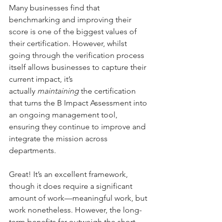
Many businesses find that 
benchmarking and improving their 
score is one of the biggest values of 
their certification. However, whilst 
going through the verification process 
itself allows businesses to capture their 
current impact, it’s 
actually 
maintaining
 the certification 
that turns the B Impact Assessment into 
an ongoing management tool, 
ensuring they continue to improve and 
integrate the mission across 
departments.
Great! It’s an excellent framework, 
though it does require a significant 
amount of work—meaningful work, but 
work nonetheless. However, the long-
term benefits far outweigh the short-