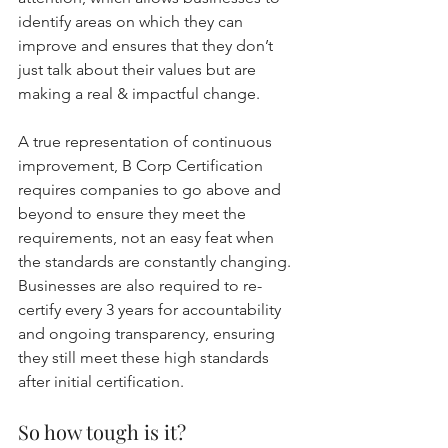
identify areas on which they can 
improve and ensures that they don’t 
just talk about their values but are 
making a real & impactful change.
A true representation of continuous 
improvement, B Corp Certification 
requires companies to go above and 
beyond to ensure they meet the 
requirements, not an easy feat when 
the standards are constantly changing. 
Businesses are also required to re-
certify every 3 years for accountability 
and ongoing transparency, ensuring 
they still meet these high standards 
after initial certification.
So how tough is it?