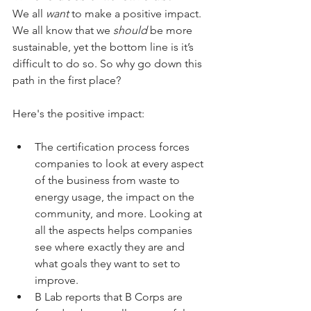
We all 
want
 to make a positive impact. 
We all know that we 
should
 be more 
sustainable, yet the bottom line is it’s 
difficult to do so. So why go down this 
path in the first place?
Here's the positive impact:
The certification process forces 
companies to look at every aspect 
of the business from waste to 
energy usage, the impact on the 
community, and more. Looking at 
all the aspects helps companies 
see where exactly they are and 
what goals they want to set to 
improve. 
B Lab reports that B Corps are 