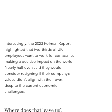
Interestingly, the 2023 Polman Report 
highlighted that two-thirds of UK 
employees want to work for companies 
making a positive impact on the world. 
Nearly half even said they would 
consider resigning if their company’s 
values didn’t align with their own, 
despite the current economic 
challenges.
Where does that leave us?