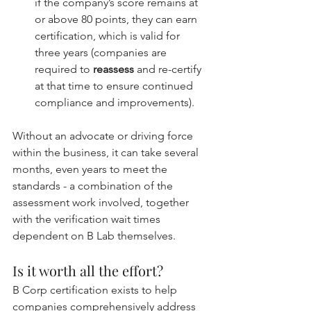
if the company’s score remains at 
or above 80 points, they can earn 
certification, which is valid for 
three years (companies are 
required to 
reassess
 and re-certify 
at that time to ensure continued 
compliance and improvements).
Without an advocate or driving force 
within the business, it can take several 
months, even years to meet the 
standards - a combination of the 
assessment work involved, together 
with the verification wait times 
dependent on B Lab themselves.
Is it worth all the effort?
B Corp certification exists to help 
companies comprehensively address 