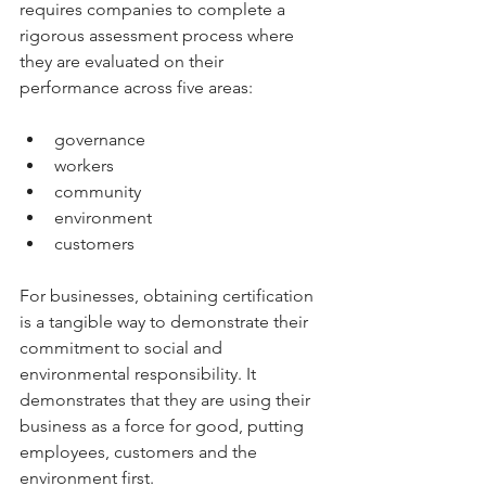
requires companies to complete a 
rigorous assessment process where 
they are evaluated on their 
performance across five areas: 
governance
workers
community
environment
customers
For businesses, obtaining certification 
is a tangible way to demonstrate their 
commitment to social and 
environmental responsibility. It 
demonstrates that they are using their 
business as a force for good, putting 
employees, customers and the 
environment first.