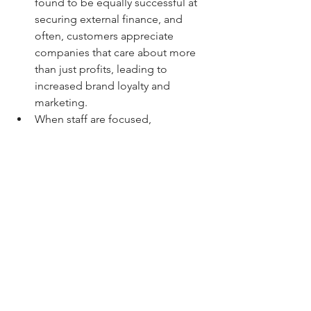
found to be equally successful at 
securing external finance, and 
often, customers appreciate 
companies that care about more 
than just profits, leading to 
increased brand loyalty and 
marketing.
When staff are focused, 
productivity increases and 
efficiency improves, leading to 
better overall outcomes for the 
business.
Businesses have to continually 
demonstrate how their business is 
creating benefits for the people 
and the environment, creating 
credibility and brand integrity.
Are you convinced?