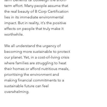
term effort. Many people assume that 
the real beauty of B Corp Certification 
lies in its immediate environmental 
impact. But in reality, it's the positive 
effects on people that truly make it 
worthwhile. 
We all understand the urgency of 
becoming more sustainable to protect 
our planet. Yet, in a cost-of-living crisis 
where families are struggling to heat 
their homes or afford nutritious meals, 
prioritising the environment and 
making financial commitments to a 
sustainable future can feel 
overwhelming. 