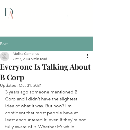
Dextra Assist Ltd
.
Post
Melika Cornelius
Oct 7, 2024
6 min read
Everyone Is Talking About
B Corp
Updated:
Oct 31, 2024
3 years ago someone mentioned B 
Corp and I didn’t have the slightest 
idea of what it was. But now? I'm 
confident that most people have at 
least encountered it, even if they’re not 
fully aware of it. Whether it’s while 